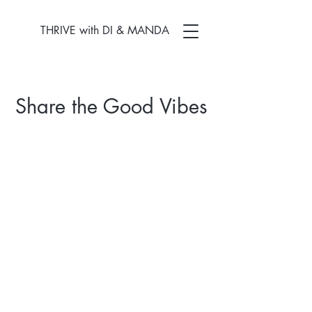
THRIVE with DI & MANDA
Share the Good Vibes