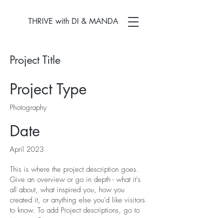
THRIVE with DI & MANDA
Project Title
Project Type
Photography
Date
April 2023
This is where the project description goes.
Give an overview or go in depth - what it's
all about, what inspired you, how you
created it, or anything else you'd like visitors
to know. To add Project descriptions, go to