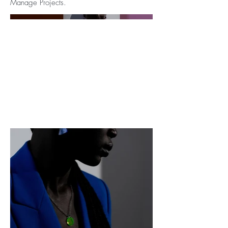
Manage Projects.