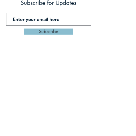
Subscribe for Updates
Subscribe
PO Box 459 Mullumbimby
Byron Shire, Northern
Rivers
NSW AUSTRALIA 2482
Tel:
0427026935
,
thrivegetaways
@gmail.co
m
©2023 by THRIVE GETAWAYS with DI