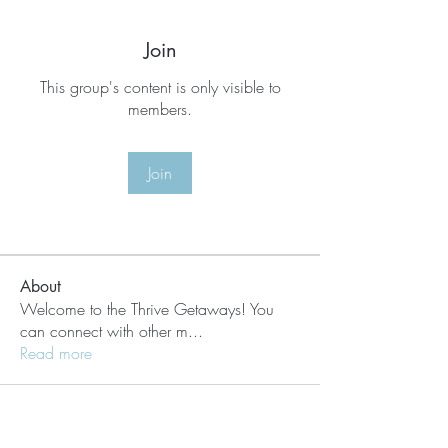
Join
This group's content is only visible to
members.
Join
About
Welcome to the Thrive Getaways! You
can connect with other m
...
Read more